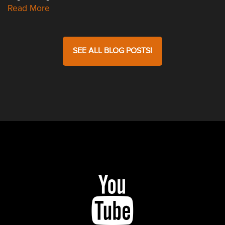
Read More
SEE ALL BLOG POSTS!