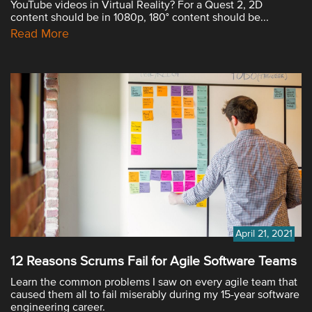
YouTube videos in Virtual Reality? For a Quest 2, 2D
content should be in 1080p, 180° content should be...
Read More
April 21, 2021
12 Reasons Scrums Fail for Agile Software Teams
Learn the common problems I saw on every agile team that
caused them all to fail miserably during my 15-year software
engineering career.