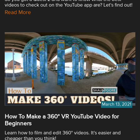
videos to check out on the YouTube app are? Let's find out!
Read More
March 13, 2021
How To Make a 360° VR YouTube Video for
Beginners
Learn how to film and edit 360° videos. It's easier and
cheaper than you think!