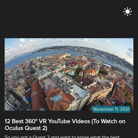
November 11, 2021
12 Best 360° VR YouTube Videos (To Watch on
Oculus Quest 2)
So you got a Quest 2 and want to know what the best