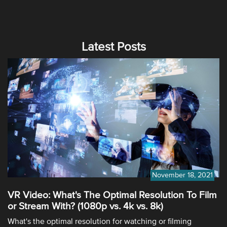
Latest Posts
November 18, 2021
VR Video: What's The Optimal Resolution To Film
or Stream With? (1080p vs. 4k vs. 8k)
What's the optimal resolution for watching or filming