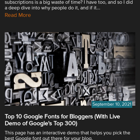
subscriptions is a big waste of time? I have too, and so I did
a deep dive into why people do it, and if it...
Read More
September 10, 2021
Top 10 Google Fonts for Bloggers (With Live
Demo of Google's Top 300)
This page has an interactive demo that helps you pick the
best Google font out there for your blog.