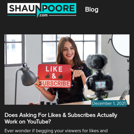
Blog
December 1, 2021
Does Asking For Likes & Subscribes Actually
Work on YouTube?
Ever wonder if begging your viewers for likes and