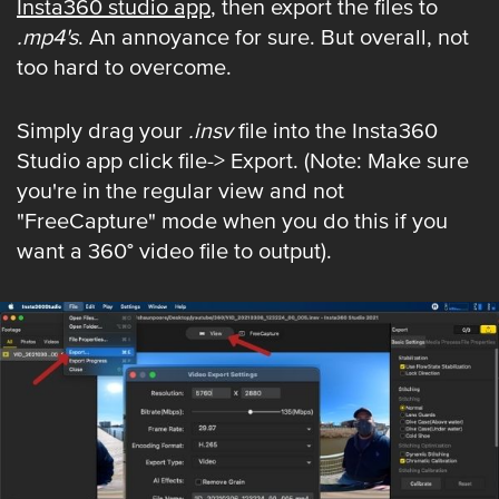
Insta360 studio app
, then export the files to
.mp4's
. An annoyance for sure. But overall, not
too hard to overcome.
Simply drag your
.insv
file into the Insta360
Studio app click file-> Export. (Note: Make sure
you're in the regular view and not
"FreeCapture" mode when you do this if you
want a 360° video file to output).