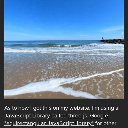
As to how I got this on my website, I'm using a
JavaScript Library called
three.js
.
Google
"equirectangular JavaScript library"
for other