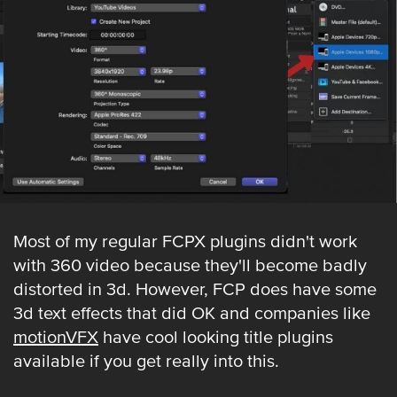
Most of my regular FCPX plugins didn't work
with 360 video because they'll become badly
distorted in 3d. However, FCP does have some
3d text effects that did OK and companies like
motionVFX
have cool looking title plugins
available if you get really into this.