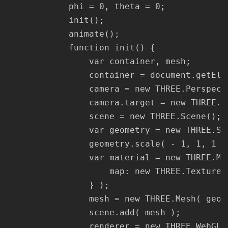
			phi = 0, theta = 0;

			init();

			animate();

			function init() {

				var container, mesh;

				container = document.getElementById( 'container360' );

				camera = new THREE.PerspectiveCamera( 75, window.innerWidth / window.innerHeight, 1, 1100 );

				camera.target = new THREE.Vector3( 0, 0, 0 );

				scene = new THREE.Scene();

				var geometry = new THREE.SphereGeometry( 500, 60, 40 );

				geometry.scale( - 1, 1, 1 );

				var material = new THREE.MeshBasicMaterial( {

					map: new THREE.TextureLoader().load( '/wp-content/uploads/2021/03/sample.jpg' )

				} );

				mesh = new THREE.Mesh( geometry, material );

				scene.add( mesh );

				renderer = new THREE.WebGLRenderer();
