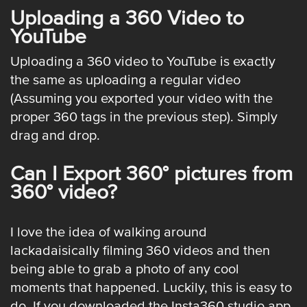
Uploading a 360 Video to
YouTube
Uploading a 360 video to YouTube is exactly
the same as uploading a regular video
(Assuming you exported your video with the
proper 360 tags in the previous step). Simply
drag and drop.
Can I Export 360° pictures from
360° video?
I love the idea of walking around
lackadaisically filming 360 videos and then
being able to grab a photo of any cool
moments that happened. Luckily, this is easy to
do. If you downloaded the
Insta360 studio app