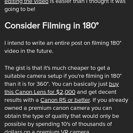
editing the video
is easier than I thought it was
going to be!
Consider Filming in 180°
I intend to write an entire post on filming 180°
video in the future.
The gist is that it's much cheaper to get a
suitable camera setup if you're filming in 180°
than it is for 360°. You can basically just
buy
this Canon Lens for $2,000
and get decent
results with a
Canon R5 or better
. If you already
owned a premium canon camera you can
obtain the type of quality that would only be
possible by spending 10's of thousands of
dollars on a premium VR camera.