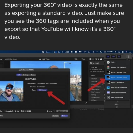
Exporting your 360° video is exactly the same
as exporting a standard video. Just make sure
you see the 360 tags are included when you
export so that YouTube will know it's a 360°
video.