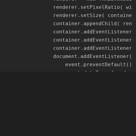
				renderer.setPixelRatio( window.devicePixelRatio );

				renderer.setSize( container.offsetWidth, container.offsetHeight );

				container.appendChild( renderer.domElement );

				container.addEventListener( 'mousedown', onDocumentMouseDown, false );

				container.addEventListener( 'mousemove', onDocumentMouseMove, false );

				container.addEventListener( 'mouseup', onDocumentMouseUp, false );

				document.addEventListener( 'dragover', function ( event ) {

					event.preventDefault();

					event.dataTransfer.dropEffect = 'copy';

				}, false );

				document.addEventListener( 'dragenter', function ( event ) {

					document.body.style.opacity = 0.5;

				}, false );

				document.addEventListener( 'dragleave', function ( event ) {

					document.body.style.opacity = 1;

				}, false );
