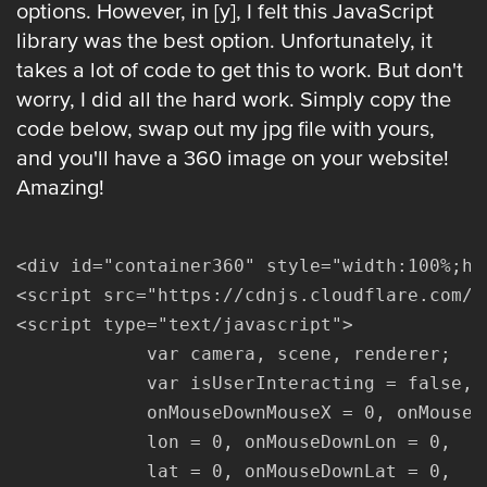
options. However, in [y], I felt this JavaScript
library was the best option. Unfortunately, it
takes a lot of code to get this to work. But don't
worry, I did all the hard work. Simply copy the
code below, swap out my jpg file with yours,
and you'll have a 360 image on your website!
Amazing!
<div id="container360" style="width:100%;he
<script src="https://cdnjs.cloudflare.com/a
<script type="text/javascript">

			var camera, scene, renderer;

			var isUserInteracting = false,

			onMouseDownMouseX = 0, onMouseDownMouseY = 0,

			lon = 0, onMouseDownLon = 0,

			lat = 0, onMouseDownLat = 0,
