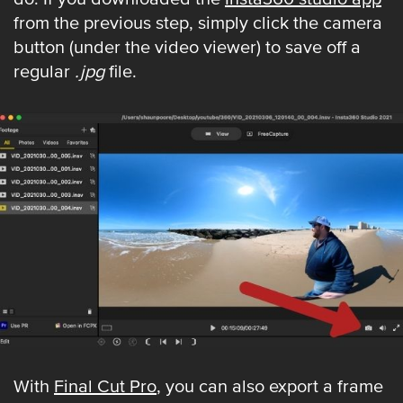
from the previous step, simply click the camera
button (under the video viewer) to save off a
regular
.jpg
file.
With
Final Cut Pro
, you can also export a frame