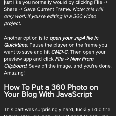
just like you normally would by clicking File ->
Share -> Save Current Frame.
Note: this will
only work if you're editing in a 360 video
project.
Another option is to
open your .mp4 file in
Quicktime
. Pause the player on the frame you
want to save and hit
CMD-C
. Then open your
preview app and click
File -> New From
Clipboard
. Save off the image, and you're done.
Amazing!
How To Put a 360 Photo on
Your Blog With JavaScript
This part was surprisingly hard, luckily I did the