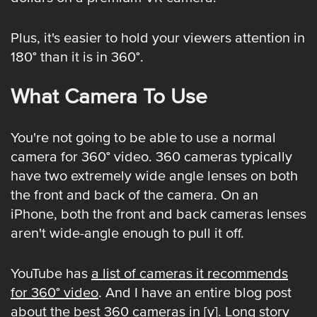
Plus, it's easier to hold your viewers attention in
180° than it is in 360°.
What Camera To Use
You're not going to be able to use a normal
camera for 360° video. 360 cameras typically
have two extremely wide angle lenses on both
the front and back of the camera. On an
iPhone, both the front and back cameras lenses
aren't wide-angle enough to pull it off.
YouTube has
a list of cameras it recommends
for 360° video
. And I have an entire blog post
about
the best 360 cameras in [y]
. Long story