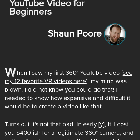
YouTube Video for
Beginners
Shaun Poore
W
hen I saw my first 360° YouTube video (
see
my 12 favorite VR videos here
), my mind was
blown. I did not know you could do that! I
needed to know how expensive and difficult it
would be to create a video like that.
Turns out it's not that bad. In early [y], it'll cost
you $400-ish for a legitimate 360° camera, and