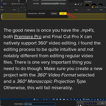
The good news is once you have the
.mp4's
,
both
Premiere Pro
and Final Cut Pro X can
natively support 360° video editing. I found the
editing process to be quite intuitive and not
notably different from editing regular video
files. There is one very important thing you
need to do though. Make sure you create a new
project with the
360° Video Format
selected
and a
360° Monoscopic Projection Type
.
Otherwise, this will fail miserably.