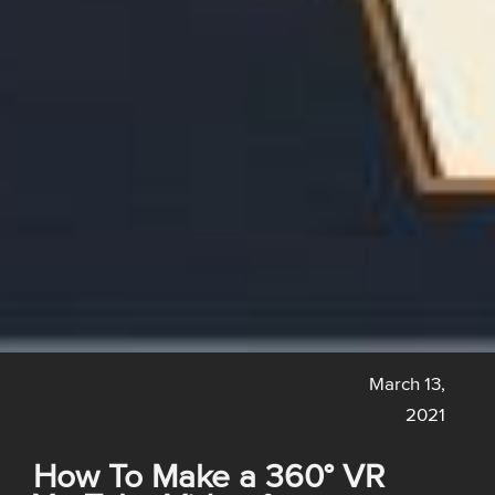
March 13,
2021
How To Make a 360° VR