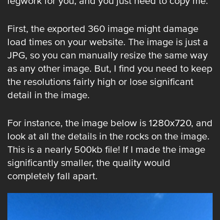
legwork for you, and you just need to copy me.
First, the exported 360 image might damage
load times on your website. The image is just a
JPG, so you can manually resize the same way
as any other image. But, I find you need to keep
the resolutions fairly high or lose significant
detail in the image.
For instance, the image below is 1280x720, and
look at all the details in the rocks on the image.
This is a nearly 500kb file! If I made the image
significantly smaller, the quality would
completely fall apart.