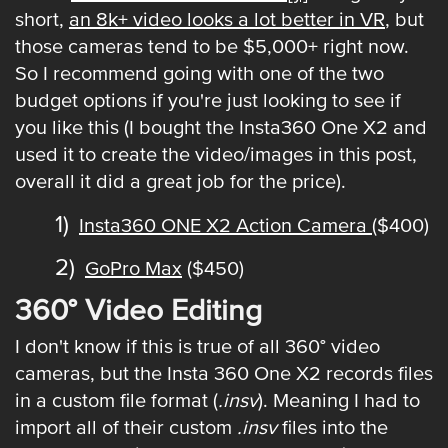
short,
an 8k+ video looks a lot better in VR
, but
those cameras tend to be $5,000+ right now.
So I recommend going with one of the two
budget options if you're just looking to see if
you like this (I bought the Insta360 One X2 and
used it to create the video/images in this post,
overall it did a great job for the price).
Insta360 ONE X2 Action Camera
($400)
GoPro Max
($450)
360° Video Editing
I don't know if this is true of all 360° video
cameras, but the Insta 360 One X2 records files
in a custom file format (
.insv
). Meaning I had to
import all of their custom
.insv
files into the