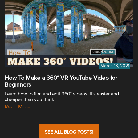
March 13, 2021
How To Make a 360° VR YouTube Video for
Beginners
Learn how to film and edit 360° videos. It's easier and
cheaper than you think!
Read More
SEE ALL BLOG POSTS!