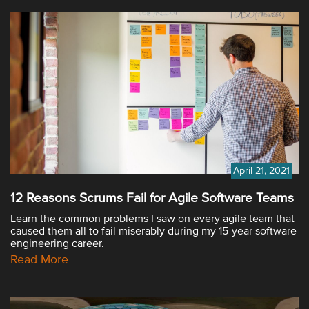
April 21, 2021
12 Reasons Scrums Fail for Agile Software Teams
Learn the common problems I saw on every agile team that
caused them all to fail miserably during my 15-year software
engineering career.
Read More