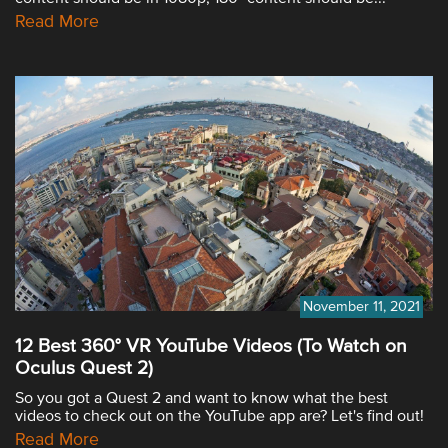
Read More
November 11, 2021
12 Best 360° VR YouTube Videos (To Watch on
Oculus Quest 2)
So you got a Quest 2 and want to know what the best
videos to check out on the YouTube app are? Let's find out!
Read More