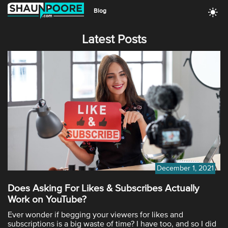
Blog
Latest Posts
December 1, 2021
Does Asking For Likes & Subscribes Actually
Work on YouTube?
Ever wonder if begging your viewers for likes and
subscriptions is a big waste of time? I have too, and so I did