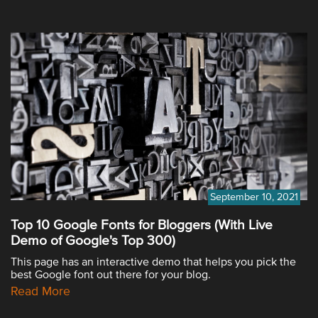
September 10, 2021
Top 10 Google Fonts for Bloggers (With Live
Demo of Google's Top 300)
This page has an interactive demo that helps you pick the
best Google font out there for your blog.
Read More