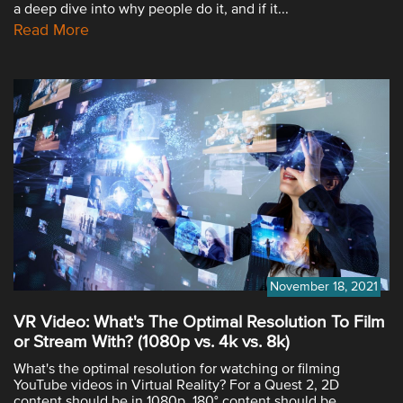
a deep dive into why people do it, and if it...
Read More
November 18, 2021
VR Video: What's The Optimal Resolution To Film
or Stream With? (1080p vs. 4k vs. 8k)
What's the optimal resolution for watching or filming
YouTube videos in Virtual Reality? For a Quest 2, 2D
content should be in 1080p, 180° content should be...