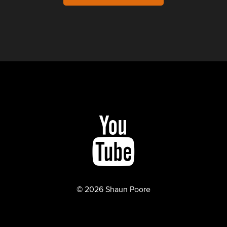
© 2026 Shaun Poore