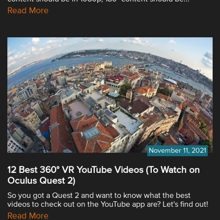
Read More
November 11, 2021
12 Best 360° VR YouTube Videos (To Watch on
Oculus Quest 2)
So you got a Quest 2 and want to know what the best
videos to check out on the YouTube app are? Let's find out!
Read More