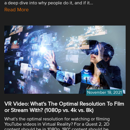
a deep dive into why people do it, and if it...
Read More
November 18, 2021
VR Video: What's The Optimal Resolution To Film
or Stream With? (1080p vs. 4k vs. 8k)
What's the optimal resolution for watching or filming
YouTube videos in Virtual Reality? For a Quest 2, 2D
content should be in 1080p, 180° content should be...