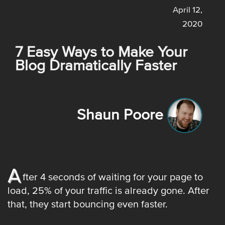
April 12,
2020
7 Easy Ways to Make Your
Blog Dramatically Faster
Shaun Poore
A
fter 4 seconds of waiting for your page to
load, 25% of your traffic is already gone. After
that, they start bouncing even faster.