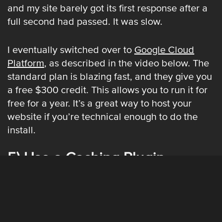
and my site barely got its first response after a
full second had passed. It was slow.
I eventually switched over to
Google Cloud
Platform
, as described in the video below. The
standard plan is blazing fast, and they give you
a free $300 credit. This allows you to run it for
free for a year. It’s a great way to host your
website if you’re technical enough to do the
install.
5) Use a Caching Plugin
Setting this up gets a little bit technical, but I’ll
try to make it simple. Install the
W3 Total Cache
Plugin
on your Wordpress site. Shoutmeloud