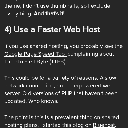
theme, I don’t use thumbnails, so I exclude
everything.
And that's it!
4) Use a Faster Web Host
If you use shared hosting, you probably see the
Google Page Speed Tool
complaining about
Time to First Byte (TTFB).
This could be for a variety of reasons. A slow
network connection, an underpowered web
server. Old versions of PHP that haven't been
updated. Who knows.
The point is this is a prevalent thing on shared
hosting plans. I started this blog on
Bluehost
,