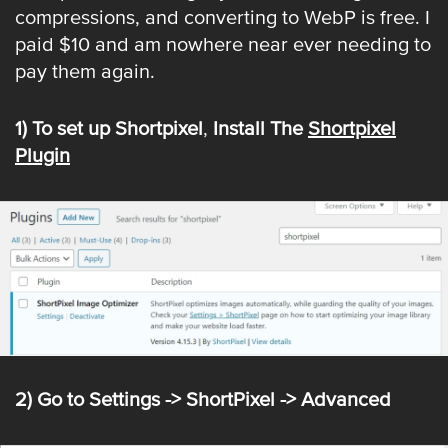
compressions, and converting to WebP is free. I
paid $10 and am nowhere near ever needing to
pay them again.
1) To set up Shortpixel
,
Install The
Shortpixel
Plugin
2) Go to Settings -> ShortPixel -> Advanced