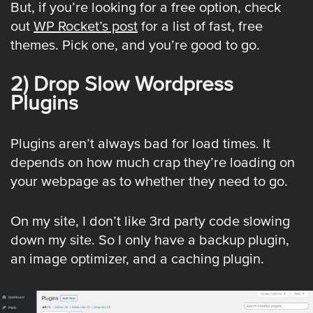
But, if you’re looking for a free option, check
out
WP Rocket’s post
for a list of fast, free
themes. Pick one, and you’re good to go.
2) Drop Slow Wordpress
Plugins
Plugins aren’t always bad for load times. It
depends on how much crap they’re loading on
your webpage as to whether they need to go.
On my site, I don’t like 3rd party code slowing
down my site. So I only have a backup plugin,
an image optimizer, and a caching plugin.