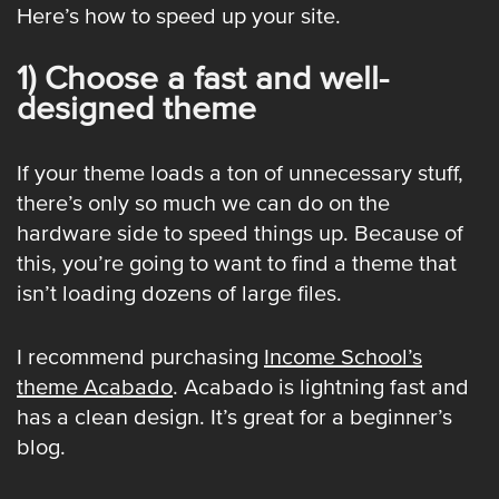
Here’s how to speed up your site.
1) Choose a fast and well-
designed theme
If your theme loads a ton of unnecessary stuff,
there’s only so much we can do on the
hardware side to speed things up. Because of
this, you’re going to want to find a theme that
isn’t loading dozens of large files.
I recommend purchasing
Income School’s
theme Acabado
. Acabado is lightning fast and
has a clean design. It’s great for a beginner’s
blog.