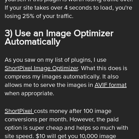
If your site takes over 4 seconds to load, you're
losing 25% of your traffic.
3) Use an Image Optimizer
Automatically
As you saw on my list of plugins, I use
ShortPixel Image Optimizer
. What this does is
compress my images automatically. It also
allows me to serve the images in
AVIF format
when appropriate.
ShortPixel
costs money after 100 image
conversions per month. However, the paid
option is super cheap and helps so much with
site speed. $10 will get you 10,000 image