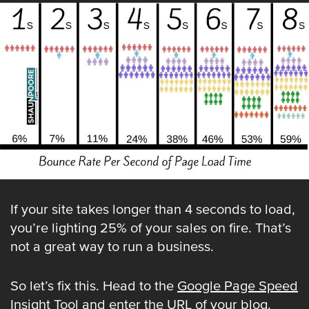
If your site takes longer than 4 seconds to load,
you’re lighting 25% of your sales on fire. That’s
not a great way to run a business.
So let’s fix this. Head to the
Google Page Speed
Insight Tool
and enter the URL of your blog.