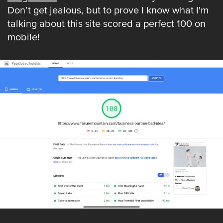
Don’t get jealous, but to prove I know what I'm
talking about this site scored a perfect 100 on
mobile!