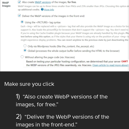
Make sure you click
“Also create WebP versions of the
images, for free.”
“Deliver the WebP versions of the
images in the front-end.”