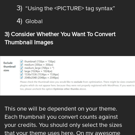
“Using the <PICTURE> tag syntax”
Global
3) Consider Whether You Want To Convert
Thumbnail Images
This one will be dependent on your theme.
Each thumbnail you convert counts against
your credits. You should only select the sizes
that your theme uses here. On my awesome