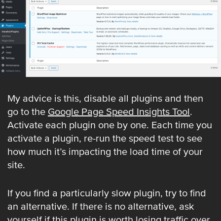
My advice is this, disable all plugins and then
go to the
Google Page Speed Insights Tool
.
Activate each plugin one by one. Each time you
activate a plugin, re-run the speed test to see
how much it’s impacting the load time of your
site.
If you find a particularly slow plugin, try to find
an alternative. If there is no alternative, ask
yourself if this plugin is worth losing traffic over.