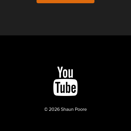
© 2026 Shaun Poore