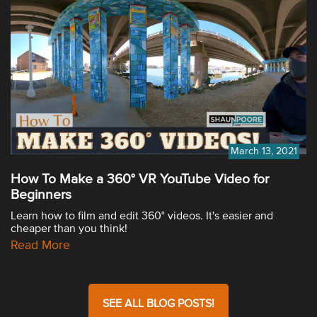
March 13, 2021
How To Make a 360° VR YouTube Video for
Beginners
Learn how to film and edit 360° videos. It's easier and
cheaper than you think!
Read More
SEE ALL BLOG POSTS!