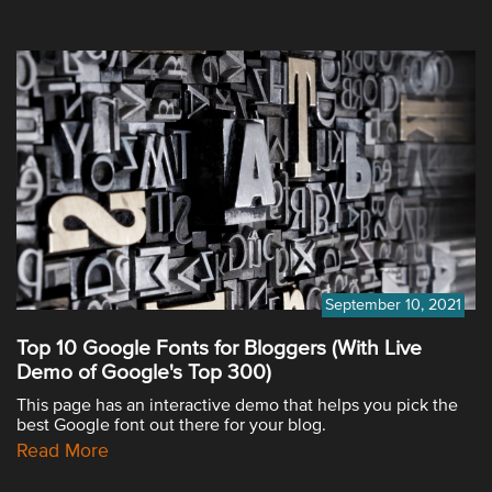
September 10, 2021
Top 10 Google Fonts for Bloggers (With Live
Demo of Google's Top 300)
This page has an interactive demo that helps you pick the
best Google font out there for your blog.
Read More