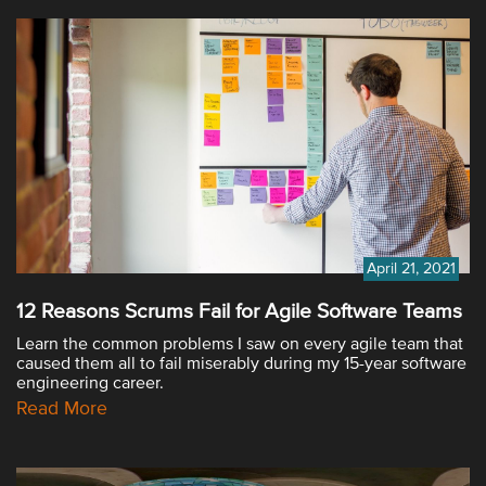
April 21, 2021
12 Reasons Scrums Fail for Agile Software Teams
Learn the common problems I saw on every agile team that
caused them all to fail miserably during my 15-year software
engineering career.
Read More