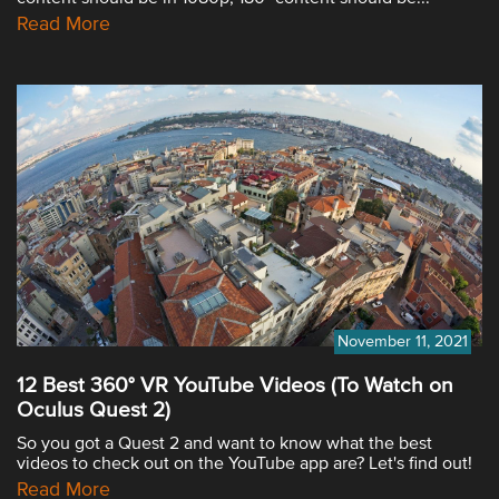
Read More
November 11, 2021
12 Best 360° VR YouTube Videos (To Watch on
Oculus Quest 2)
So you got a Quest 2 and want to know what the best
videos to check out on the YouTube app are? Let's find out!
Read More