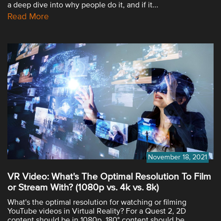
a deep dive into why people do it, and if it...
Read More
November 18, 2021
VR Video: What's The Optimal Resolution To Film
or Stream With? (1080p vs. 4k vs. 8k)
What's the optimal resolution for watching or filming
YouTube videos in Virtual Reality? For a Quest 2, 2D
content should be in 1080p, 180° content should be...