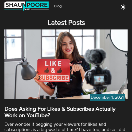
Blog
Latest Posts
December 1, 2021
Does Asking For Likes & Subscribes Actually
Work on YouTube?
Ever wonder if begging your viewers for likes and
subscriptions is a big waste of time? I have too, and so I did